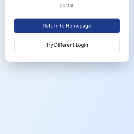
portal.
Return to Homepage
Try Different Login