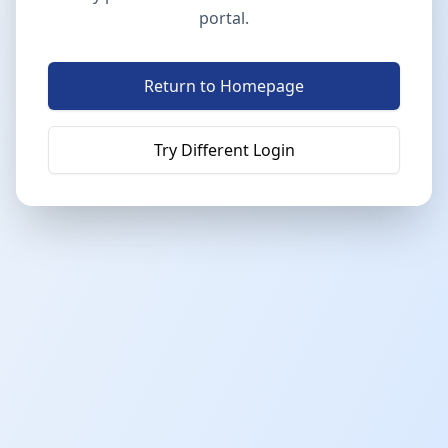
portal.
Return to Homepage
Try Different Login