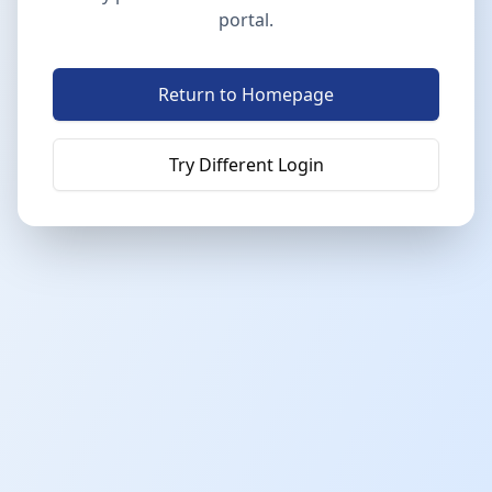
portal.
Return to Homepage
Try Different Login